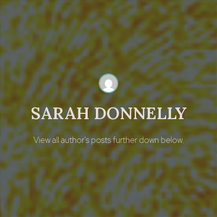
SARAH DONNELLY
View all author's posts further down below.