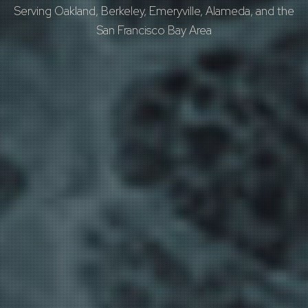
Serving Oakland, Berkeley, Emeryville, Alameda, and the
San Francisco Bay Area