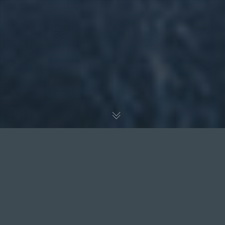
EXCELLENT
Based on
30 reviews