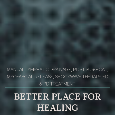
MANUAL LYMPHATIC DRAINAGE, POST SURGICAL,
MYOFASCIAL RELEASE, SHOCKWAVE THERAPY, ED
& PD TREATMENT
BETTER PLACE FOR
HEALING